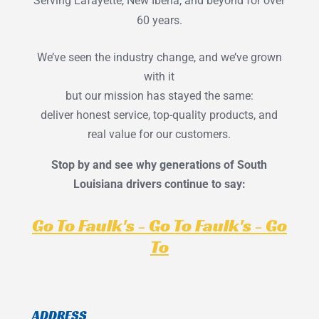
Serving Lafayette, New Iberia, and beyond for over
60 years.
We’ve seen the industry change, and we’ve grown
with it
but our mission has stayed the same:
deliver honest service, top-quality products, and
real value for our customers.
Stop by and see why generations of South
Louisiana drivers continue to say:
Go To Faulk's - Go To Faulk's - Go
To
ADDRESS