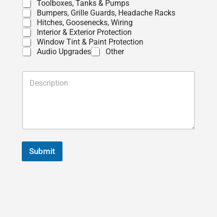
Toolboxes, Tanks & Pumps
Bumpers, Grille Guards, Headache Racks
Hitches, Goosenecks, Wiring
Interior & Exterior Protection
Window Tint & Paint Protection
Audio Upgrades
Other
D
e
s
c
r
i
p
t
i
Submit
o
n