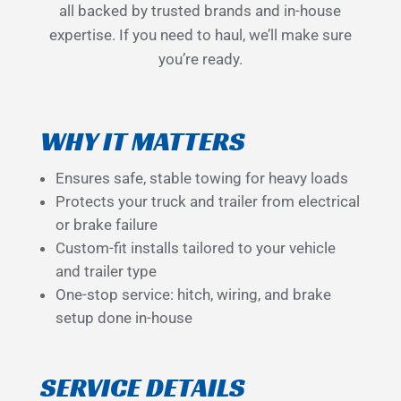
all backed by trusted brands and in-house
expertise. If you need to haul, we’ll make sure
you’re ready.
WHY IT MATTERS
Ensures safe, stable towing for heavy loads
Protects your truck and trailer from electrical
or brake failure
Custom-fit installs tailored to your vehicle
and trailer type
One-stop service: hitch, wiring, and brake
setup done in-house
SERVICE DETAILS