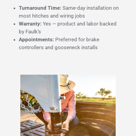
Turnaround Time:
Same-day installation on
most hitches and wiring jobs
Warranty:
Yes — product and labor backed
by Faulk’s
Appointments:
Preferred for brake
controllers and gooseneck installs