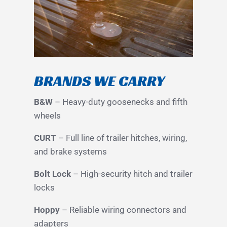
BRANDS WE CARRY
B&W
– Heavy-duty goosenecks and fifth
wheels
CURT
– Full line of trailer hitches, wiring,
and brake systems
Bolt Lock
– High-security hitch and trailer
locks
Hoppy
– Reliable wiring connectors and
adapters