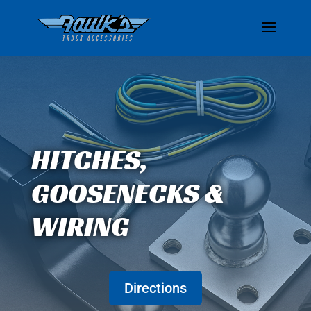
HITCHES,
GOOSENECKS &
WIRING
Directions