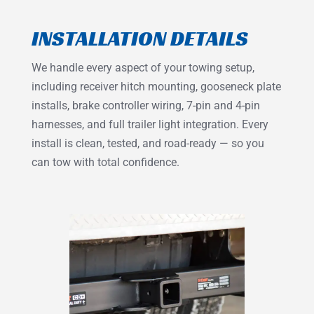
INSTALLATION DETAILS
We handle every aspect of your towing setup,
including receiver hitch mounting, gooseneck plate
installs, brake controller wiring, 7-pin and 4-pin
harnesses, and full trailer light integration. Every
install is clean, tested, and road-ready — so you
can tow with total confidence.