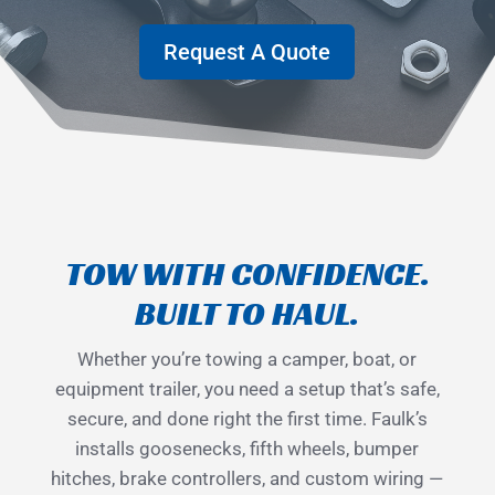
Request A Quote
TOW WITH CONFIDENCE.
BUILT TO HAUL.
Whether you’re towing a camper, boat, or
equipment trailer, you need a setup that’s safe,
secure, and done right the first time. Faulk’s
installs goosenecks, fifth wheels, bumper
hitches, brake controllers, and custom wiring —