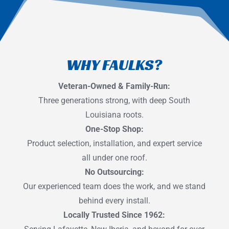
WHY FAULKS?
Veteran-Owned & Family-Run:
Three generations strong, with deep South
Louisiana roots.
One-Stop Shop:
Product selection, installation, and expert service
all under one roof.
No Outsourcing:
Our experienced team does the work, and we stand
behind every install.
Locally Trusted Since 1962: