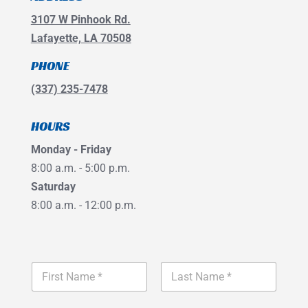
3107 W Pinhook Rd.
Lafayette, LA 70508
PHONE
(337) 235-7478
HOURS
Monday - Friday
8:00 a.m. - 5:00 p.m.
Saturday
8:00 a.m. - 12:00 p.m.
*
N
S
a
e
m
r
First
Last
e