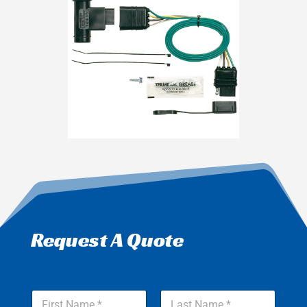
Request A Quote
*
N
Y