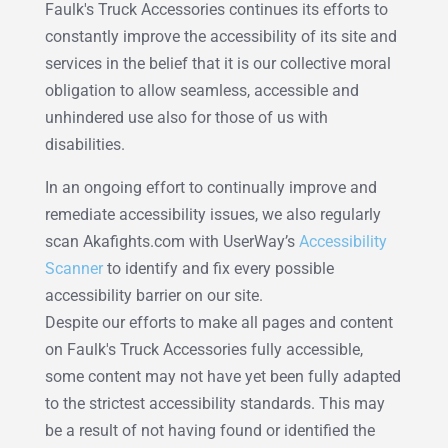
Faulk's Truck Accessories continues its efforts to
constantly improve the accessibility of its site and
services in the belief that it is our collective moral
obligation to allow seamless, accessible and
unhindered use also for those of us with
disabilities.
In an ongoing effort to continually improve and
remediate accessibility issues, we also regularly
scan Akafights.com with UserWay’s
Accessibility
Scanner
to identify and fix every possible
accessibility barrier on our site.
Despite our efforts to make all pages and content
on Faulk's Truck Accessories fully accessible,
some content may not have yet been fully adapted
to the strictest accessibility standards. This may
be a result of not having found or identified the