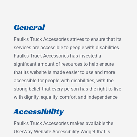
General
Faulk's Truck Accessories strives to ensure that its
services are accessible to people with disabilities.
Faulk's Truck Accessories has invested a
significant amount of resources to help ensure
that its website is made easier to use and more
accessible for people with disabilities, with the
strong belief that every person has the right to live
with dignity, equality, comfort and independence.
Accessibility
Faulk's Truck Accessories makes available the
UserWay Website Accessibility Widget that is