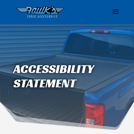
ACCESSIBILITY
STATEMENT