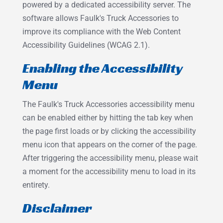
powered by a dedicated accessibility server. The
software allows Faulk's Truck Accessories to
improve its compliance with the Web Content
Accessibility Guidelines (WCAG 2.1).
Enabling the Accessibility
Menu
The Faulk's Truck Accessories accessibility menu
can be enabled either by hitting the tab key when
the page first loads or by clicking the accessibility
menu icon that appears on the corner of the page.
After triggering the accessibility menu, please wait
a moment for the accessibility menu to load in its
entirety.
Disclaimer