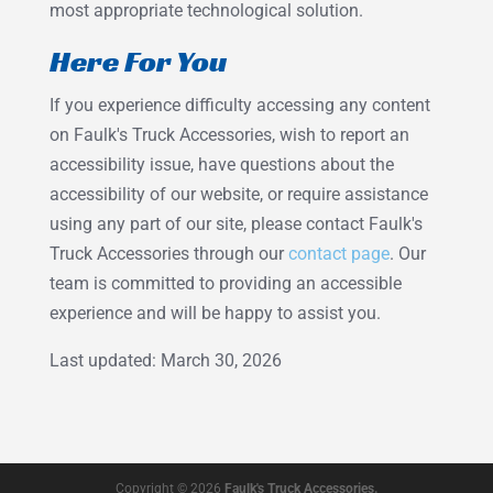
most appropriate technological solution.
Here For You
If you experience difficulty accessing any content
on Faulk's Truck Accessories, wish to report an
accessibility issue, have questions about the
accessibility of our website, or require assistance
using any part of our site, please contact Faulk's
Truck Accessories through our
contact page
. Our
team is committed to providing an accessible
experience and will be happy to assist you.
Last updated: March 30, 2026
Copyright © 2026
Faulk's Truck Accessories.